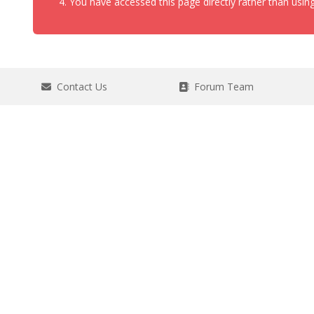
You have accessed this page directly rather than using
Contact Us
Forum Team