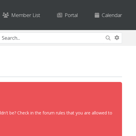
Member List
Portal
Calendar
dn't be? Check in the forum rules that you are allowed to