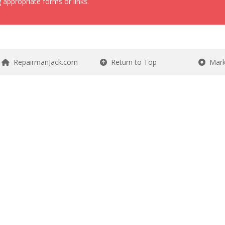
 appropriate forms or links.
RepairmanJack.com
Return to Top
Mark 