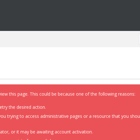
view this page. This could be because one of the following reasons:
etry the desired action.
ou trying to access administrative pages or a resource that you shoul
or, or it may be awaiting account activation.