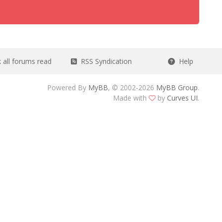
all forums read
RSS Syndication
Help
Powered By
MyBB
, © 2002-2026
MyBB Group
.
Made with
by
Curves UI
.