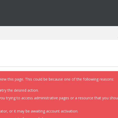
view this page. This could be because one of the following reasons:
etry the desired action.
ou trying to access administrative pages or a resource that you shoul
or, or it may be awaiting account activation.