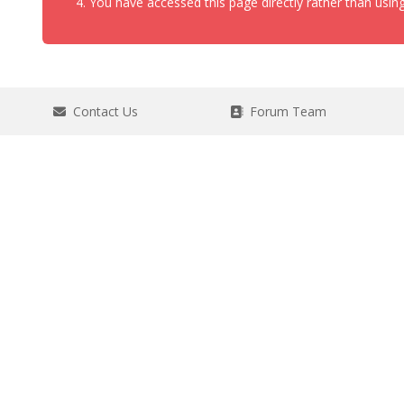
You have accessed this page directly rather than using
Contact Us
Forum Team