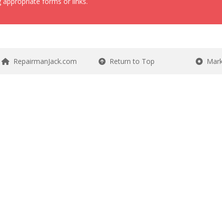
 appropriate forms or links.
RepairmanJack.com
Return to Top
Mark 