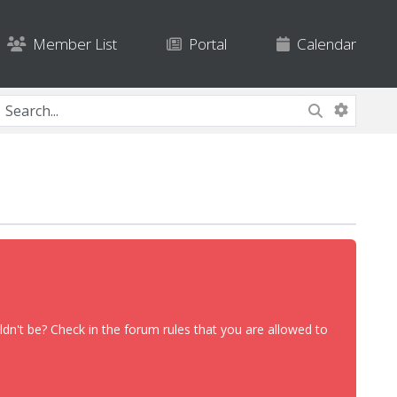
Member List
Portal
Calendar
dn't be? Check in the forum rules that you are allowed to