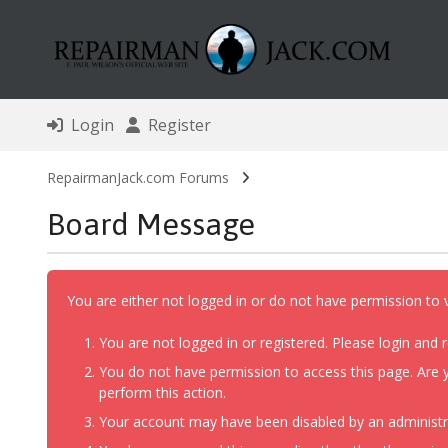
Login
Register
RepairmanJack.com Forums
Board Message
You are either not logged in or do not have permission to 
You are not logged in or registered. Please login and r
You do not have permission to access this page. Are y
perform this action.
Your account may have been disabled by an administrat