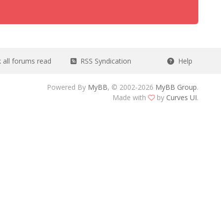
all forums read
RSS Syndication
Help
Powered By
MyBB
, © 2002-2026
MyBB Group
.
Made with
by
Curves UI
.