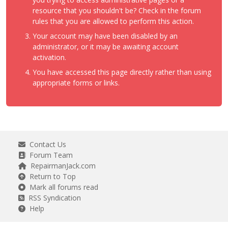
resource that you shouldn't be? Check in the forum
rules that you are allowed to perform this action.
Your account may have been disabled by an
administrator, or it may be awaiting account
activation.
You have accessed this page directly rather than using
appropriate forms or links.
Contact Us
Forum Team
RepairmanJack.com
Return to Top
Mark all forums read
RSS Syndication
Help