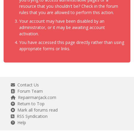
resource that you shouldn't be? Check in the forum
rules that you are allowed to perform this action.
Your account may have been disabled by an
administrator, or it may be awaiting account
activation.
You have accessed this page directly rather than using
appropriate forms or links.
Contact Us
Forum Team
RepairmanJack.com
Return to Top
Mark all forums read
RSS Syndication
Help