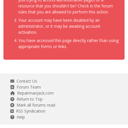
resource that you shouldn't be? Check in the forum
rules that you are allowed to perform this action.
Your account may have been disabled by an
administrator, or it may be awaiting account
activation.
You have accessed this page directly rather than using
appropriate forms or links.
Contact Us
Forum Team
RepairmanJack.com
Return to Top
Mark all forums read
RSS Syndication
Help