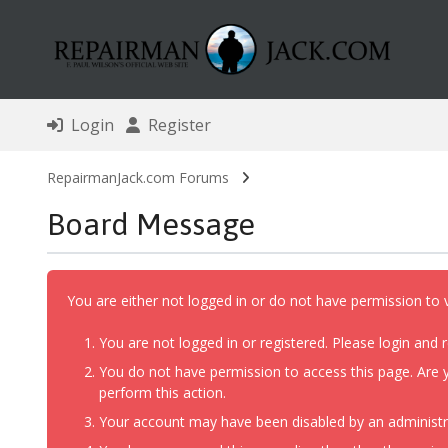
Login
Register
RepairmanJack.com Forums
Board Message
You are either not logged in or do not have permission to 
You are not logged in or registered. Please login and r
You do not have permission to access this page. Are y
perform this action.
Your account may have been disabled by an administrat