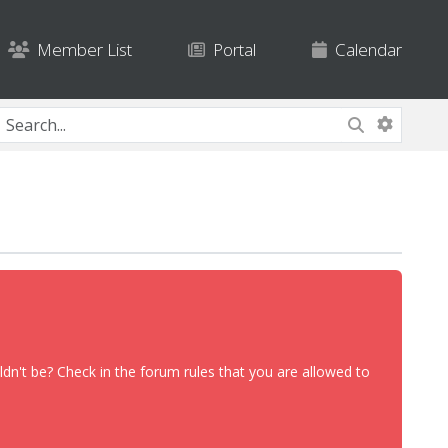
Member List
Portal
Calendar
dn't be? Check in the forum rules that you are allowed to