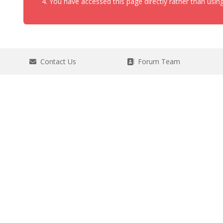
You have accessed this page directly rather than using
Contact Us
Forum Team