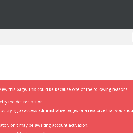
view this page. This could be because one of the following reasons:
etry the desired action.
ou trying to access administrative pages or a resource that you shoul
or, or it may be awaiting account activation.