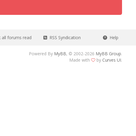
all forums read
RSS Syndication
Help
Powered By
MyBB
, © 2002-2026
MyBB Group
.
Made with
by
Curves UI
.