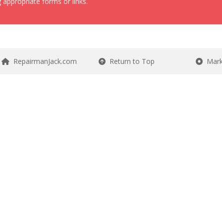
 appropriate forms or links.
RepairmanJack.com
Return to Top
Mark 