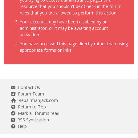
resource that you shouldn't be? Check in the forum
rules that you are allowed to perform this action.
Your account may have been disabled by an
administrator, or it may be awaiting account
activation.
You have accessed this page directly rather than using
appropriate forms or links.
Contact Us
Forum Team
RepairmanJack.com
Return to Top
Mark all forums read
RSS Syndication
Help