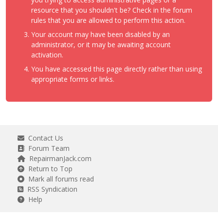
resource that you shouldn't be? Check in the forum
rules that you are allowed to perform this action.
Your account may have been disabled by an
administrator, or it may be awaiting account
activation.
You have accessed this page directly rather than using
appropriate forms or links.
Contact Us
Forum Team
RepairmanJack.com
Return to Top
Mark all forums read
RSS Syndication
Help