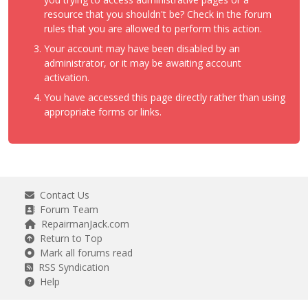
resource that you shouldn't be? Check in the forum
rules that you are allowed to perform this action.
Your account may have been disabled by an
administrator, or it may be awaiting account
activation.
You have accessed this page directly rather than using
appropriate forms or links.
Contact Us
Forum Team
RepairmanJack.com
Return to Top
Mark all forums read
RSS Syndication
Help