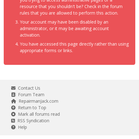
resource that you shouldn't be? Check in the forum
rules that you are allowed to perform this action.
Your account may have been disabled by an
administrator, or it may be awaiting account
activation.
You have accessed this page directly rather than using
appropriate forms or links.
Contact Us
Forum Team
RepairmanJack.com
Return to Top
Mark all forums read
RSS Syndication
Help