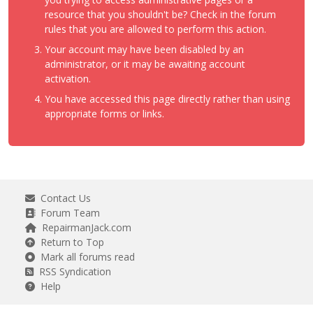
resource that you shouldn't be? Check in the forum
rules that you are allowed to perform this action.
Your account may have been disabled by an
administrator, or it may be awaiting account
activation.
You have accessed this page directly rather than using
appropriate forms or links.
Contact Us
Forum Team
RepairmanJack.com
Return to Top
Mark all forums read
RSS Syndication
Help