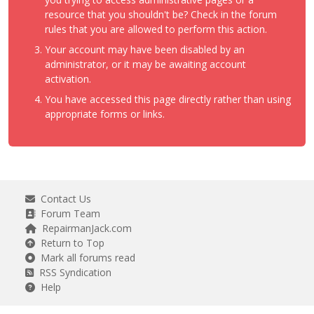
resource that you shouldn't be? Check in the forum
rules that you are allowed to perform this action.
Your account may have been disabled by an
administrator, or it may be awaiting account
activation.
You have accessed this page directly rather than using
appropriate forms or links.
Contact Us
Forum Team
RepairmanJack.com
Return to Top
Mark all forums read
RSS Syndication
Help