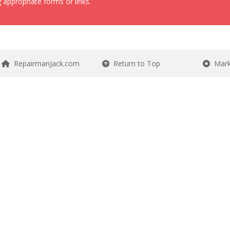
 appropriate forms or links.
RepairmanJack.com
Return to Top
Mark 