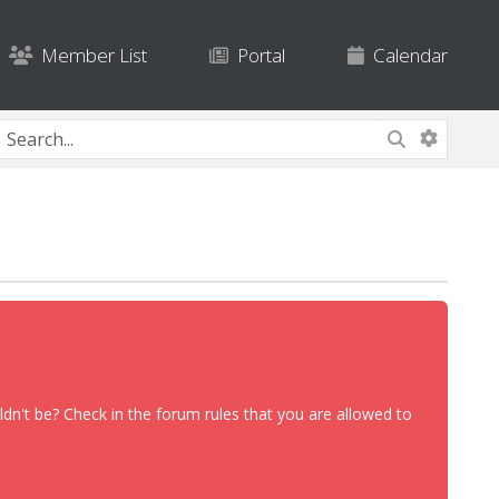
Member List
Portal
Calendar
dn't be? Check in the forum rules that you are allowed to