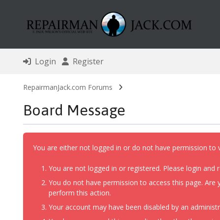
Login
Register
RepairmanJack.com Forums
Board Message
You are either not logged in or do not have permission to 
You are not logged in or registered. Please login and r
You do not have permission to access this page. Are y
perform this action.
Your account may have been disabled by an administrat