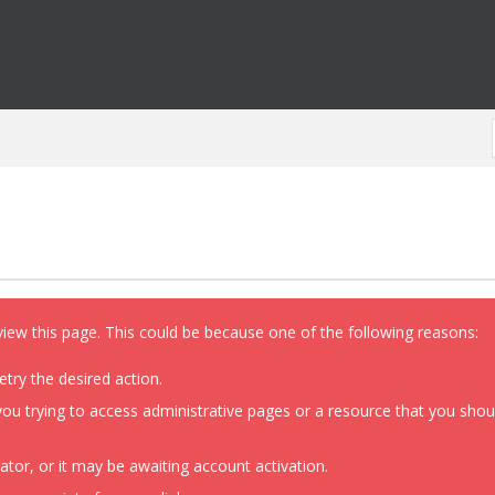
view this page. This could be because one of the following reasons:
etry the desired action.
ou trying to access administrative pages or a resource that you shoul
or, or it may be awaiting account activation.