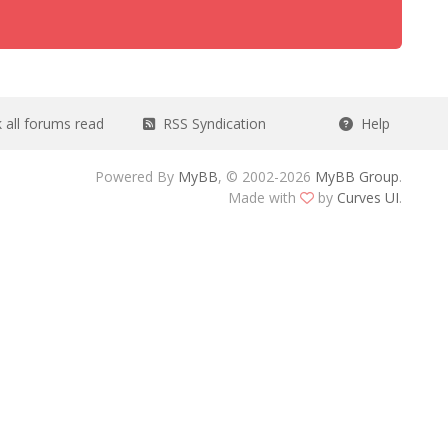
all forums read
RSS Syndication
Help
Powered By
MyBB
, © 2002-2026
MyBB Group
.
Made with
by
Curves UI
.