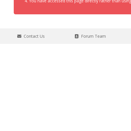
You have accessed this page directly rather than using
Contact Us
Forum Team