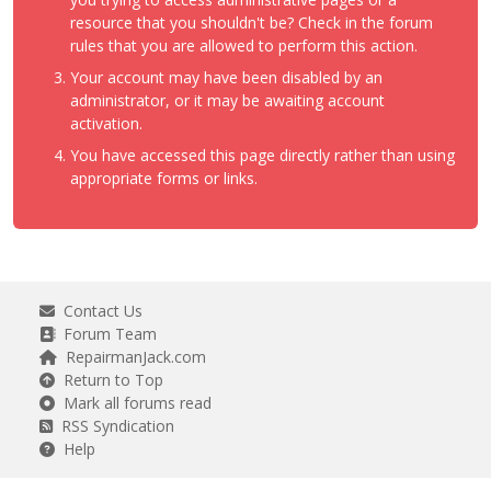
resource that you shouldn't be? Check in the forum
rules that you are allowed to perform this action.
Your account may have been disabled by an
administrator, or it may be awaiting account
activation.
You have accessed this page directly rather than using
appropriate forms or links.
Contact Us
Forum Team
RepairmanJack.com
Return to Top
Mark all forums read
RSS Syndication
Help