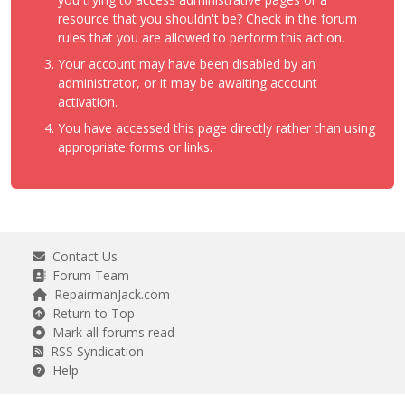
resource that you shouldn't be? Check in the forum
rules that you are allowed to perform this action.
Your account may have been disabled by an
administrator, or it may be awaiting account
activation.
You have accessed this page directly rather than using
appropriate forms or links.
Contact Us
Forum Team
RepairmanJack.com
Return to Top
Mark all forums read
RSS Syndication
Help