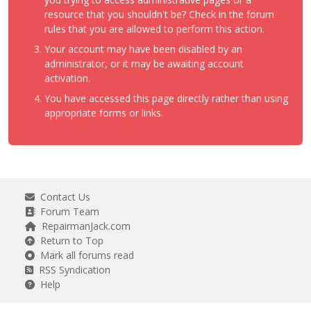
resource that you shouldn't be? Check in the forum
rules that you are allowed to perform this action.
Your account may have been disabled by an
administrator, or it may be awaiting account
activation.
You have accessed this page directly rather than using
appropriate forms or links.
Contact Us
Forum Team
RepairmanJack.com
Return to Top
Mark all forums read
RSS Syndication
Help