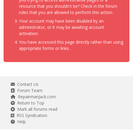
resource that you shouldn't be? Check in the forum
rules that you are allowed to perform this action.
Your account may have been disabled by an
administrator, or it may be awaiting account
activation.
You have accessed this page directly rather than using
appropriate forms or links.
Contact Us
Forum Team
RepairmanJack.com
Return to Top
Mark all forums read
RSS Syndication
Help