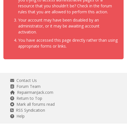
resource that you shouldn't be? Check in the forum
rules that you are allowed to perform this action.
Your account may have been disabled by an
administrator, or it may be awaiting account
activation.
You have accessed this page directly rather than using
appropriate forms or links.
Contact Us
Forum Team
RepairmanJack.com
Return to Top
Mark all forums read
RSS Syndication
Help