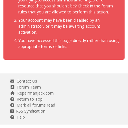
resource that you shouldn't be? Check in the forum
rules that you are allowed to perform this action.
Your account may have been disabled by an
administrator, or it may be awaiting account
activation.
You have accessed this page directly rather than using
appropriate forms or links.
Contact Us
Forum Team
RepairmanJack.com
Return to Top
Mark all forums read
RSS Syndication
Help