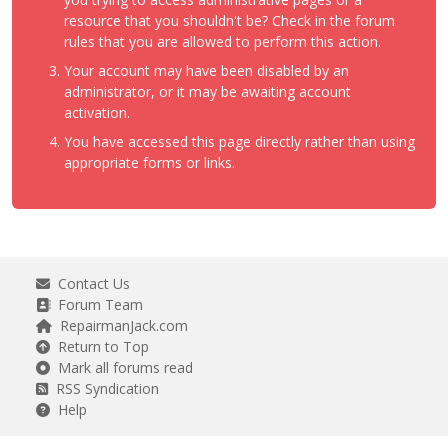
resource that you shouldn't be? Check in the forum
rules that you are allowed to perform this action.
Your account may have been disabled by an
administrator, or it may be awaiting account
activation.
You have accessed this page directly rather than using
appropriate forms or links.
Contact Us
Forum Team
RepairmanJack.com
Return to Top
Mark all forums read
RSS Syndication
Help