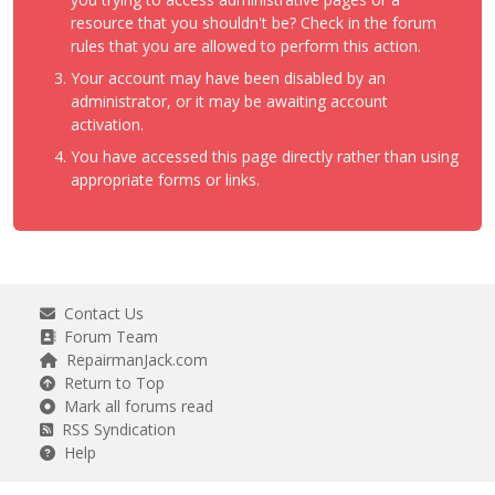
resource that you shouldn't be? Check in the forum
rules that you are allowed to perform this action.
Your account may have been disabled by an
administrator, or it may be awaiting account
activation.
You have accessed this page directly rather than using
appropriate forms or links.
Contact Us
Forum Team
RepairmanJack.com
Return to Top
Mark all forums read
RSS Syndication
Help