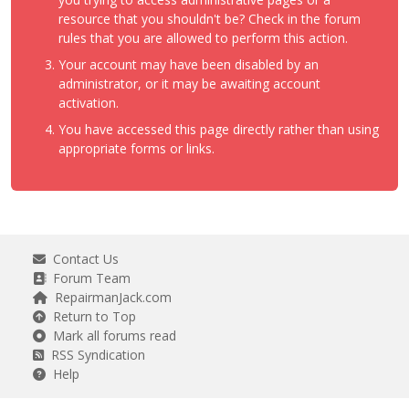
resource that you shouldn't be? Check in the forum
rules that you are allowed to perform this action.
Your account may have been disabled by an
administrator, or it may be awaiting account
activation.
You have accessed this page directly rather than using
appropriate forms or links.
Contact Us
Forum Team
RepairmanJack.com
Return to Top
Mark all forums read
RSS Syndication
Help