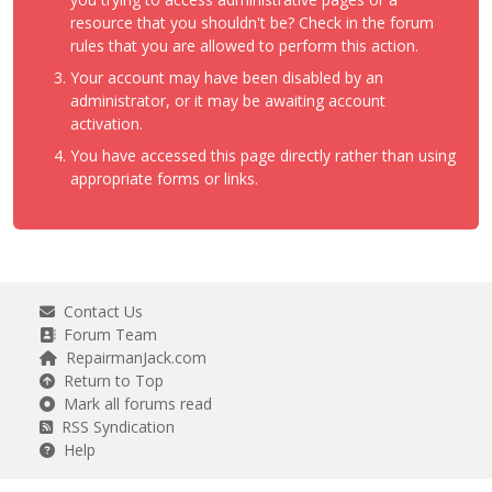
resource that you shouldn't be? Check in the forum
rules that you are allowed to perform this action.
Your account may have been disabled by an
administrator, or it may be awaiting account
activation.
You have accessed this page directly rather than using
appropriate forms or links.
Contact Us
Forum Team
RepairmanJack.com
Return to Top
Mark all forums read
RSS Syndication
Help