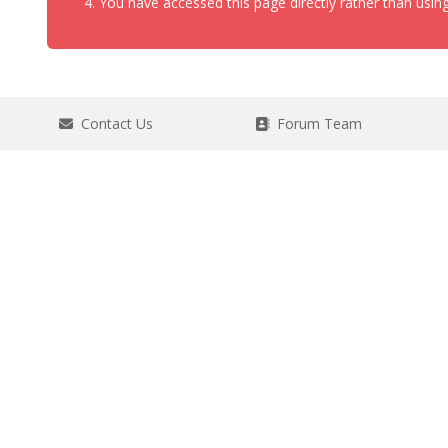
You have accessed this page directly rather than using
Contact Us
Forum Team