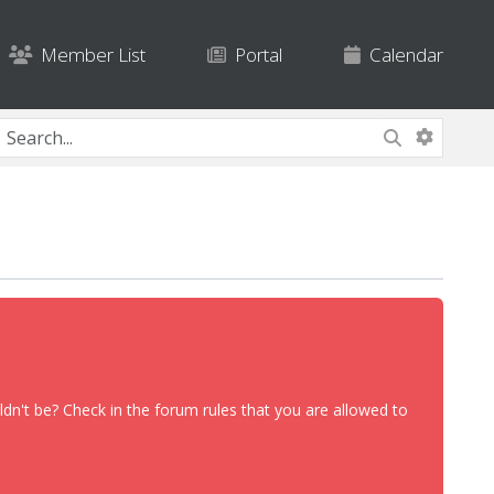
Member List
Portal
Calendar
dn't be? Check in the forum rules that you are allowed to