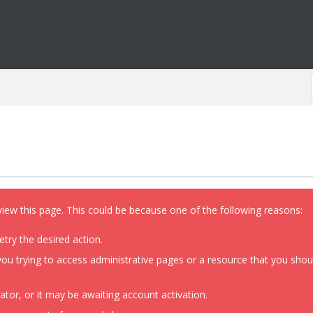
view this page. This could be because one of the following reasons:
etry the desired action.
ou trying to access administrative pages or a resource that you shoul
or, or it may be awaiting account activation.