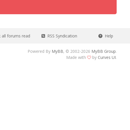
all forums read
RSS Syndication
Help
Powered By
MyBB
, © 2002-2026
MyBB Group
.
Made with
by
Curves UI
.