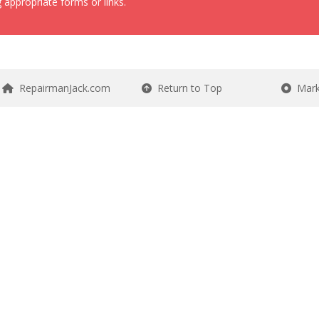
 appropriate forms or links.
RepairmanJack.com
Return to Top
Mark 