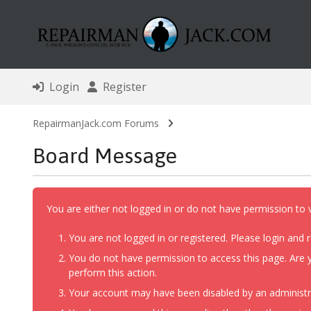
Login
Register
RepairmanJack.com Forums
Board Message
You are either not logged in or do not have permission to 
You are not logged in or registered. Please login and r
You do not have permission to access this page. Are y
perform this action.
Your account may have been disabled by an administrat