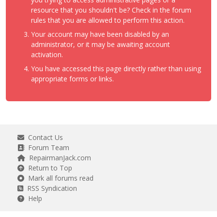
resource that you shouldn't be? Check in the forum
rules that you are allowed to perform this action.
Your account may have been disabled by an
administrator, or it may be awaiting account
activation.
You have accessed this page directly rather than using
appropriate forms or links.
Contact Us
Forum Team
RepairmanJack.com
Return to Top
Mark all forums read
RSS Syndication
Help