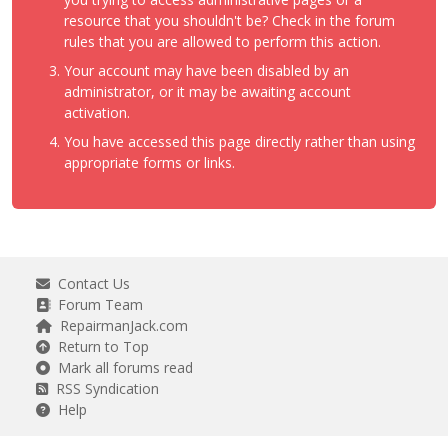
resource that you shouldn't be? Check in the forum
rules that you are allowed to perform this action.
Your account may have been disabled by an
administrator, or it may be awaiting account
activation.
You have accessed this page directly rather than using
appropriate forms or links.
Contact Us
Forum Team
RepairmanJack.com
Return to Top
Mark all forums read
RSS Syndication
Help