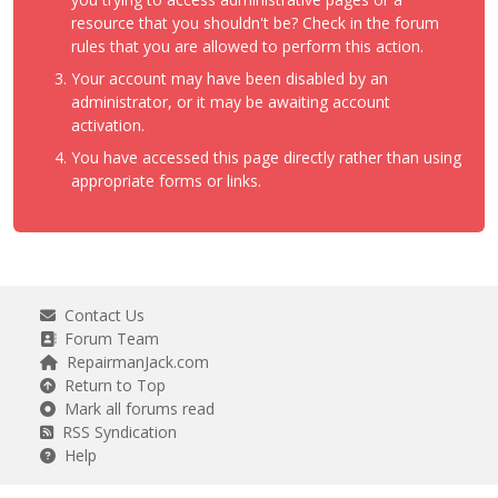
resource that you shouldn't be? Check in the forum
rules that you are allowed to perform this action.
Your account may have been disabled by an
administrator, or it may be awaiting account
activation.
You have accessed this page directly rather than using
appropriate forms or links.
Contact Us
Forum Team
RepairmanJack.com
Return to Top
Mark all forums read
RSS Syndication
Help