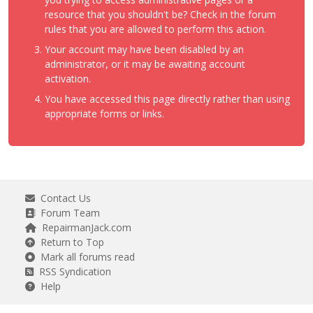
resource that you shouldn't be? Check in the forum
rules that you are allowed to perform this action.
Your account may have been disabled by an
administrator, or it may be awaiting account
activation.
You have accessed this page directly rather than using
appropriate forms or links.
Contact Us
Forum Team
RepairmanJack.com
Return to Top
Mark all forums read
RSS Syndication
Help