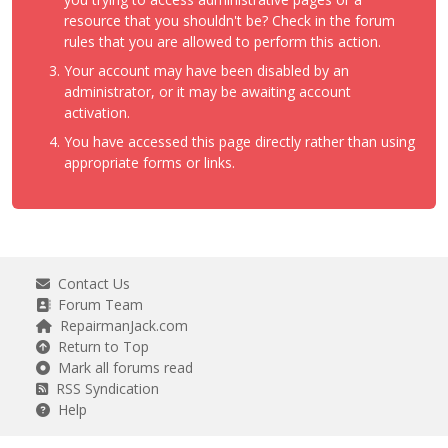
resource that you shouldn't be? Check in the forum
rules that you are allowed to perform this action.
Your account may have been disabled by an
administrator, or it may be awaiting account
activation.
You have accessed this page directly rather than using
appropriate forms or links.
Contact Us
Forum Team
RepairmanJack.com
Return to Top
Mark all forums read
RSS Syndication
Help