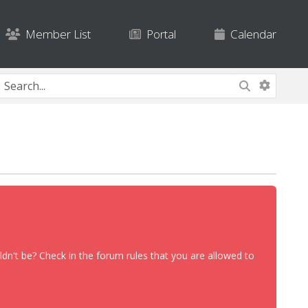
Member List
Portal
Calendar
dn't be? Check in the forum rules that you are allowed to