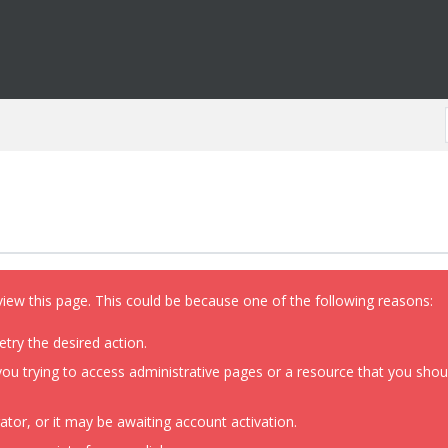
view this page. This could be because one of the following reasons:
etry the desired action.
ou trying to access administrative pages or a resource that you shoul
or, or it may be awaiting account activation.