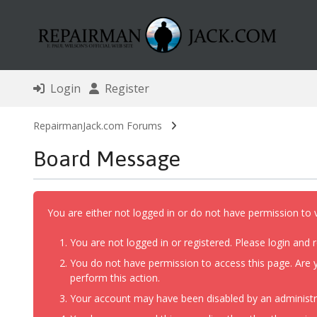
Login
Register
RepairmanJack.com Forums
Board Message
You are either not logged in or do not have permission to 
You are not logged in or registered. Please login and r
You do not have permission to access this page. Are y
perform this action.
Your account may have been disabled by an administrat