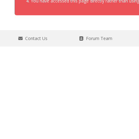
You have accessed this page directly rather than using
Contact Us
Forum Team