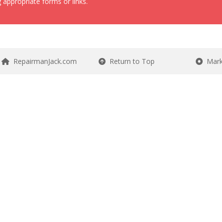
 appropriate forms or links.
RepairmanJack.com
Return to Top
Mark 