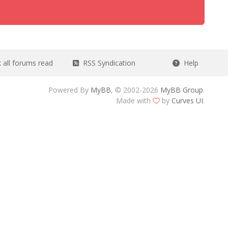
all forums read
RSS Syndication
Help
Powered By
MyBB
, © 2002-2026
MyBB Group
.
Made with
by
Curves UI
.