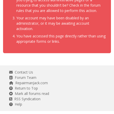
resource that you shouldn't be? Check in the forum
rules that you are allowed to perform this action.
Your account may have been disabled by an
administrator, or it may be awaiting account
activation.
You have accessed this page directly rather than using
appropriate forms or links.
Contact Us
Forum Team
RepairmanJack.com
Return to Top
Mark all forums read
RSS Syndication
Help