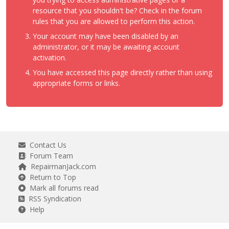
resource that you shouldn't be? Check in the forum
rules that you are allowed to perform this action.
Your account may have been disabled by an
administrator, or it may be awaiting account
activation.
You have accessed this page directly rather than using
appropriate forms or links.
Contact Us
Forum Team
RepairmanJack.com
Return to Top
Mark all forums read
RSS Syndication
Help