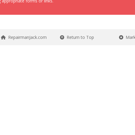
 appropriate forms or links.
RepairmanJack.com
Return to Top
Mark 