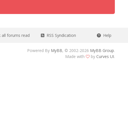
all forums read
RSS Syndication
Help
Powered By
MyBB
, © 2002-2026
MyBB Group
.
Made with
by
Curves UI
.