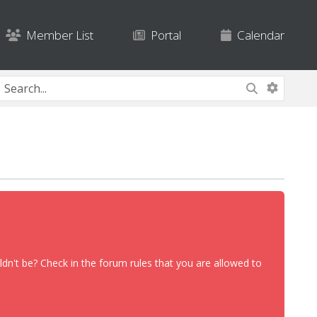
Member List
Portal
Calendar
dn't be? Check in the forum rules that you are allowed to