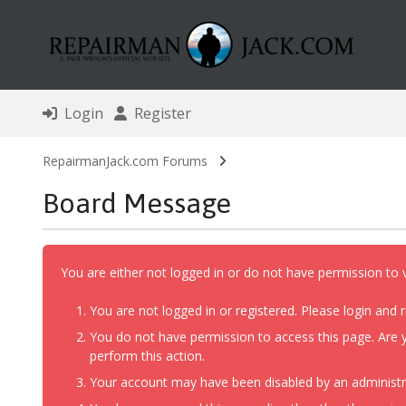
Login
Register
RepairmanJack.com Forums
Board Message
You are either not logged in or do not have permission to 
You are not logged in or registered. Please login and r
You do not have permission to access this page. Are y
perform this action.
Your account may have been disabled by an administrat