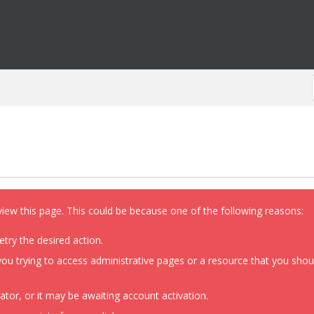
view this page. This could be because one of the following reasons:
etry the desired action.
ou trying to access administrative pages or a resource that you shoul
or, or it may be awaiting account activation.