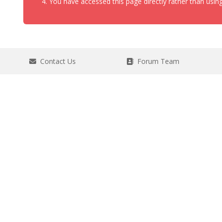
You have accessed this page directly rather than using
Contact Us
Forum Team