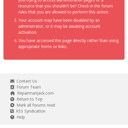
resource that you shouldn't be? Check in the forum
rules that you are allowed to perform this action.
Your account may have been disabled by an
administrator, or it may be awaiting account
activation.
You have accessed this page directly rather than using
appropriate forms or links.
Contact Us
Forum Team
RepairmanJack.com
Return to Top
Mark all forums read
RSS Syndication
Help