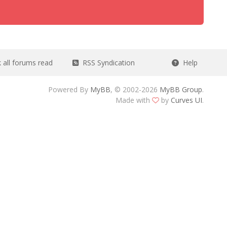
all forums read
RSS Syndication
Help
Powered By
MyBB
, © 2002-2026
MyBB Group
.
Made with
by
Curves UI
.