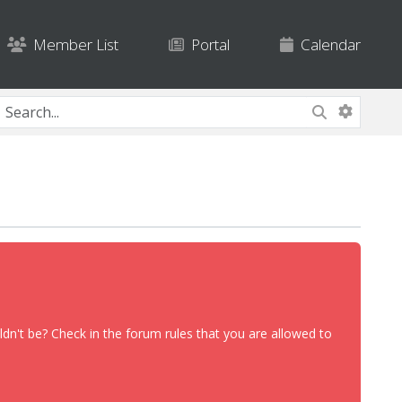
Member List
Portal
Calendar
dn't be? Check in the forum rules that you are allowed to