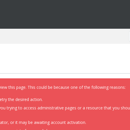
view this page. This could be because one of the following reasons:
etry the desired action.
ou trying to access administrative pages or a resource that you shoul
or, or it may be awaiting account activation.