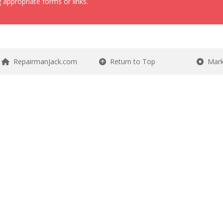
 appropriate forms or links.
RepairmanJack.com
Return to Top
Mark 