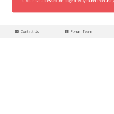
You have accessed this page directly rather than using
Contact Us
Forum Team