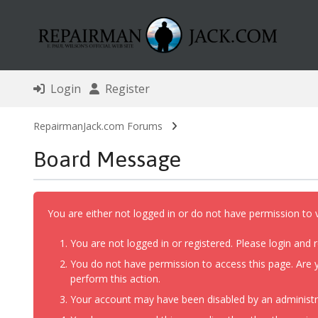
Login
Register
RepairmanJack.com Forums
Board Message
You are either not logged in or do not have permission to 
You are not logged in or registered. Please login and r
You do not have permission to access this page. Are y
perform this action.
Your account may have been disabled by an administrat