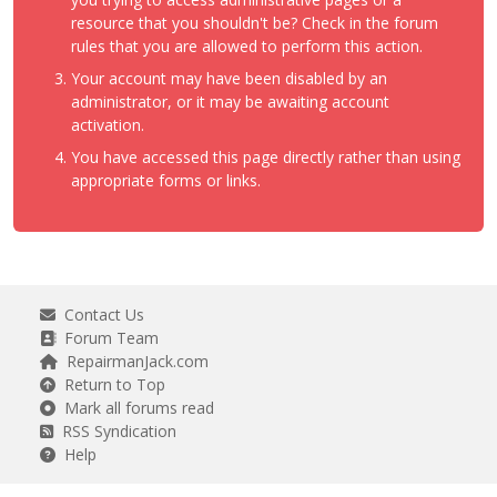
resource that you shouldn't be? Check in the forum
rules that you are allowed to perform this action.
Your account may have been disabled by an
administrator, or it may be awaiting account
activation.
You have accessed this page directly rather than using
appropriate forms or links.
Contact Us
Forum Team
RepairmanJack.com
Return to Top
Mark all forums read
RSS Syndication
Help