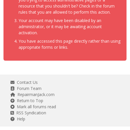
resource that you shouldn't be? Check in the forum
rules that you are allowed to perform this action.
Your account may have been disabled by an
administrator, or it may be awaiting account
activation.
You have accessed this page directly rather than using
appropriate forms or links.
Contact Us
Forum Team
RepairmanJack.com
Return to Top
Mark all forums read
RSS Syndication
Help