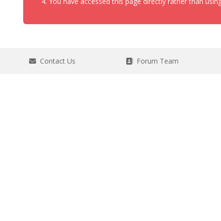
You have accessed this page directly rather than using
Contact Us
Forum Team