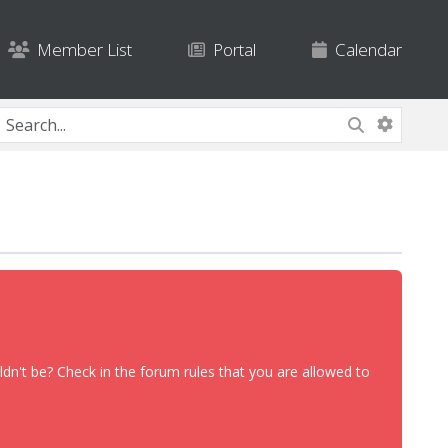
Member List
Portal
Calendar
dn't be? Check in the forum rules that you are allowed to