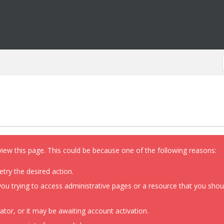
view this page. This could be because one of the following reasons:
etry the desired action.
ou trying to access administrative pages or a resource that you shoul
or, or it may be awaiting account activation.