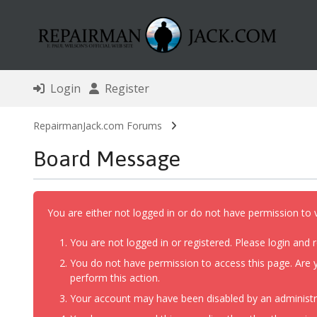
Login
Register
RepairmanJack.com Forums
Board Message
You are either not logged in or do not have permission to 
You are not logged in or registered. Please login and r
You do not have permission to access this page. Are y
perform this action.
Your account may have been disabled by an administrat