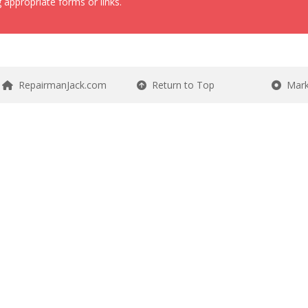
 appropriate forms or links.
RepairmanJack.com
Return to Top
Mark 