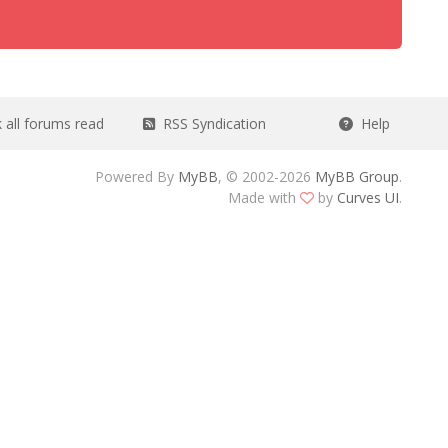
all forums read
RSS Syndication
Help
Powered By
MyBB
, © 2002-2026
MyBB Group
.
Made with
by
Curves UI
.