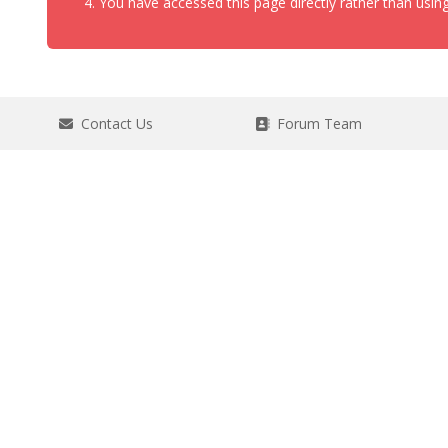
You have accessed this page directly rather than using
Contact Us
Forum Team