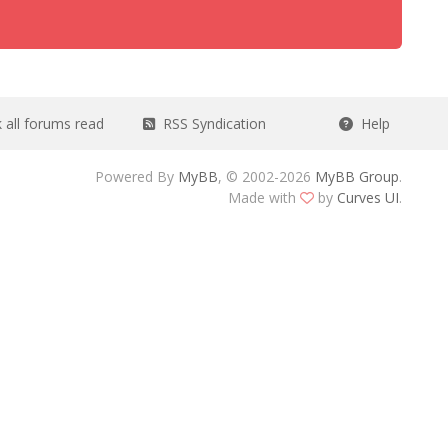
all forums read
RSS Syndication
Help
Powered By
MyBB
, © 2002-2026
MyBB Group
.
Made with
by
Curves UI
.