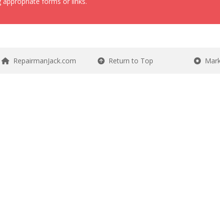
 appropriate forms or links.
RepairmanJack.com
Return to Top
Mark 