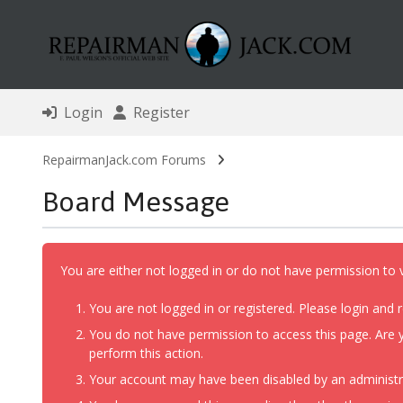
Login
Register
RepairmanJack.com Forums
Board Message
You are either not logged in or do not have permission to 
You are not logged in or registered. Please login and r
You do not have permission to access this page. Are y
perform this action.
Your account may have been disabled by an administrat