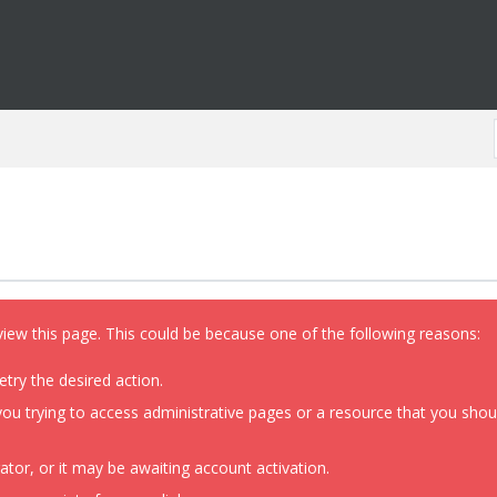
view this page. This could be because one of the following reasons:
etry the desired action.
ou trying to access administrative pages or a resource that you shoul
or, or it may be awaiting account activation.