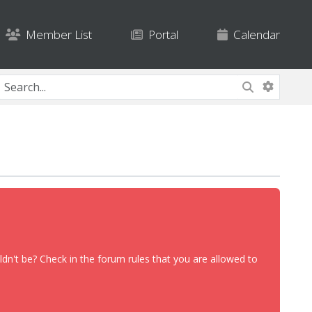
Member List
Portal
Calendar
dn't be? Check in the forum rules that you are allowed to