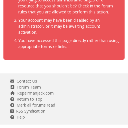
resource that you shouldn't be? Check in the forum
rules that you are allowed to perform this action.
Your account may have been disabled by an
administrator, or it may be awaiting account
activation.
You have accessed this page directly rather than using
appropriate forms or links.
Contact Us
Forum Team
RepairmanJack.com
Return to Top
Mark all forums read
RSS Syndication
Help