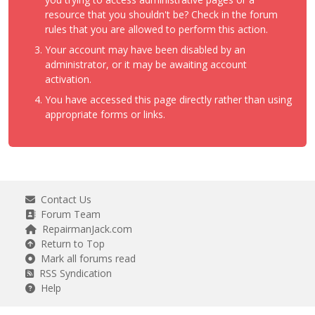
resource that you shouldn't be? Check in the forum
rules that you are allowed to perform this action.
Your account may have been disabled by an
administrator, or it may be awaiting account
activation.
You have accessed this page directly rather than using
appropriate forms or links.
Contact Us
Forum Team
RepairmanJack.com
Return to Top
Mark all forums read
RSS Syndication
Help