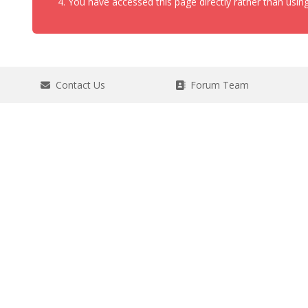
You have accessed this page directly rather than using
Contact Us
Forum Team