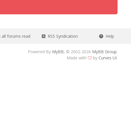
all forums read
RSS Syndication
Help
Powered By
MyBB
, © 2002-2026
MyBB Group
.
Made with
by
Curves UI
.