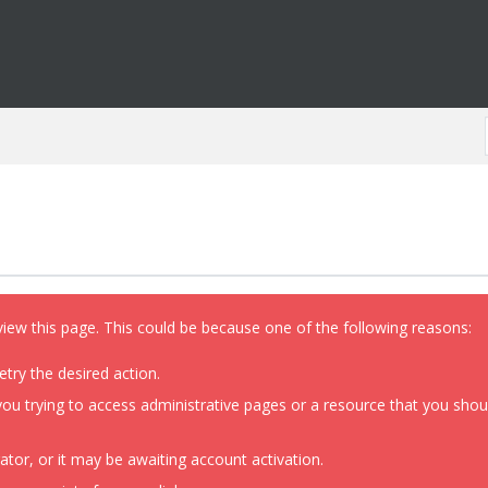
view this page. This could be because one of the following reasons:
etry the desired action.
ou trying to access administrative pages or a resource that you shoul
or, or it may be awaiting account activation.