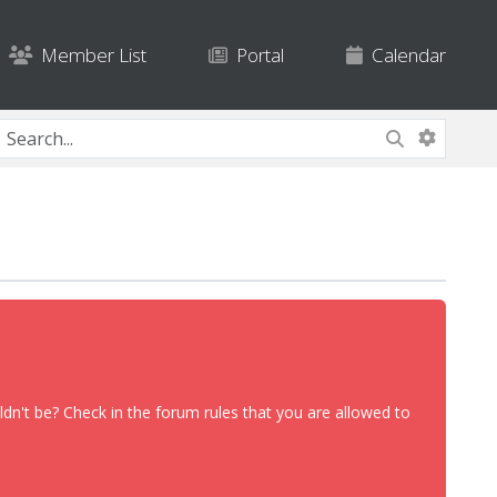
Member List
Portal
Calendar
dn't be? Check in the forum rules that you are allowed to