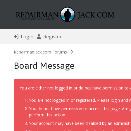
Login
Register
RepairmanJack.com Forums
Board Message
You are either not logged in or do not have permission to 
You are not logged in or registered. Please login and r
You do not have permission to access this page. Are y
perform this action.
Your account may have been disabled by an administrat