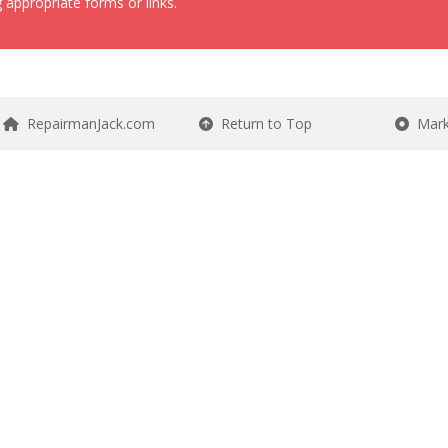
 appropriate forms or links.
RepairmanJack.com
Return to Top
Mark 