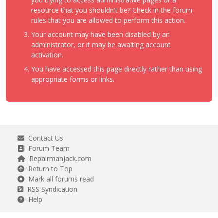
resource that you shouldn't be? Check in the forum
rules that you are allowed to perform this action.
Your account may have been disabled by an
administrator, or it may be awaiting account
activation.
You have accessed this page directly rather than using
appropriate forms or links.
Contact Us
Forum Team
RepairmanJack.com
Return to Top
Mark all forums read
RSS Syndication
Help