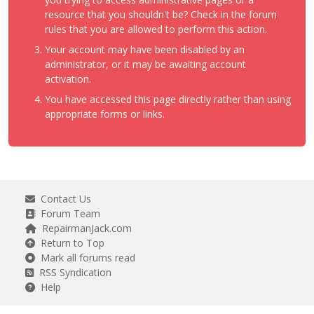
resource that you shouldn't be? Check in the forum
rules that you are allowed to perform this action.
Your account may have been disabled by an
administrator, or it may be awaiting account
activation.
You have accessed this page directly rather than using
appropriate forms or links.
Contact Us
Forum Team
RepairmanJack.com
Return to Top
Mark all forums read
RSS Syndication
Help