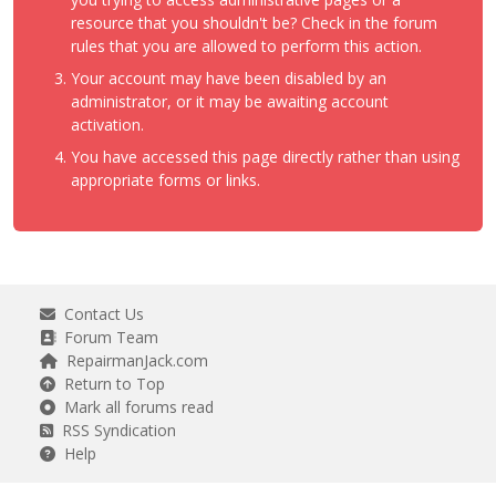
resource that you shouldn't be? Check in the forum
rules that you are allowed to perform this action.
Your account may have been disabled by an
administrator, or it may be awaiting account
activation.
You have accessed this page directly rather than using
appropriate forms or links.
Contact Us
Forum Team
RepairmanJack.com
Return to Top
Mark all forums read
RSS Syndication
Help