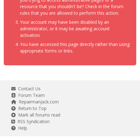
resource that you shouldn't be? Check in the forum
rules that you are allowed to perform this action.
Your account may have been disabled by an
administrator, or it may be awaiting account
activation.
You have accessed this page directly rather than using
appropriate forms or links.
Contact Us
Forum Team
RepairmanJack.com
Return to Top
Mark all forums read
RSS Syndication
Help