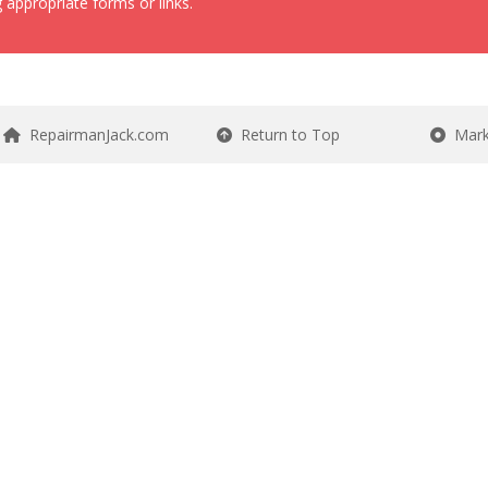
 appropriate forms or links.
RepairmanJack.com
Return to Top
Mark 