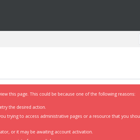
view this page. This could be because one of the following reasons:
etry the desired action.
ou trying to access administrative pages or a resource that you shoul
or, or it may be awaiting account activation.