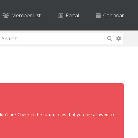
Member List
Portal
Calendar
dn't be? Check in the forum rules that you are allowed to