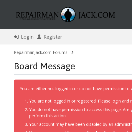
Login
Register
RepairmanJack.com Forums
Board Message
You are either not logged in or do not have permission to 
You are not logged in or registered. Please login and r
You do not have permission to access this page. Are y
perform this action.
Your account may have been disabled by an administrat