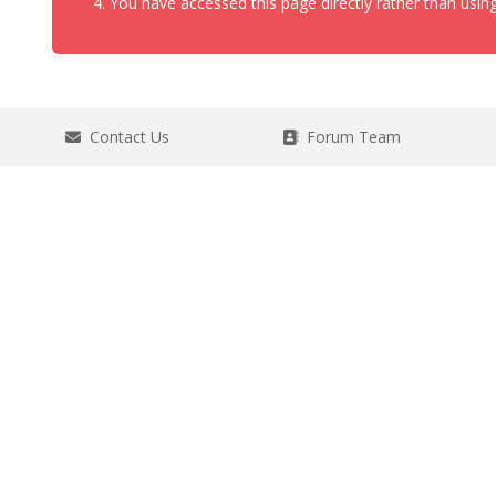
You have accessed this page directly rather than using
Contact Us
Forum Team