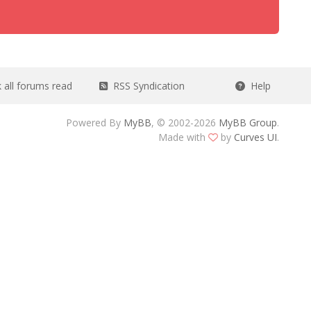
all forums read
RSS Syndication
Help
Powered By
MyBB
, © 2002-2026
MyBB Group
.
Made with
by
Curves UI
.