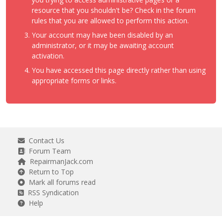
resource that you shouldn't be? Check in the forum
rules that you are allowed to perform this action.
Your account may have been disabled by an
administrator, or it may be awaiting account
activation.
You have accessed this page directly rather than using
appropriate forms or links.
Contact Us
Forum Team
RepairmanJack.com
Return to Top
Mark all forums read
RSS Syndication
Help