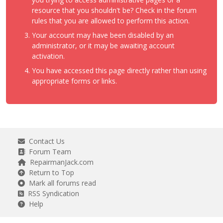
resource that you shouldn't be? Check in the forum
rules that you are allowed to perform this action.
Your account may have been disabled by an
administrator, or it may be awaiting account
activation.
You have accessed this page directly rather than using
appropriate forms or links.
Contact Us
Forum Team
RepairmanJack.com
Return to Top
Mark all forums read
RSS Syndication
Help