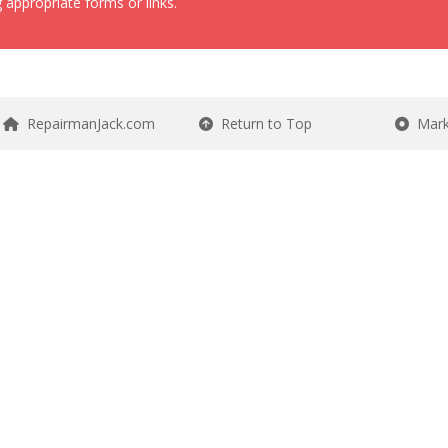
 appropriate forms or links.
RepairmanJack.com
Return to Top
Mark 