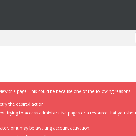
view this page. This could be because one of the following reasons:
etry the desired action.
ou trying to access administrative pages or a resource that you shoul
or, or it may be awaiting account activation.