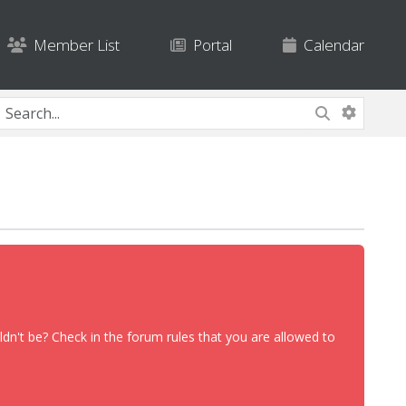
Member List
Portal
Calendar
dn't be? Check in the forum rules that you are allowed to