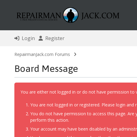
Login
Register
RepairmanJack.com Forums
Board Message
You are either not logged in or do not have permission to 
You are not logged in or registered. Please login and r
You do not have permission to access this page. Are y
perform this action.
Your account may have been disabled by an administrat