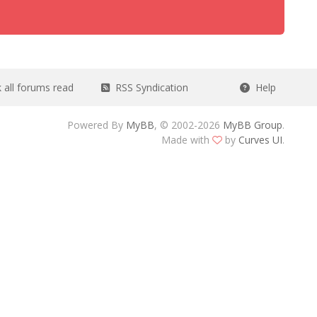
all forums read
RSS Syndication
Help
Powered By
MyBB
, © 2002-2026
MyBB Group
.
Made with
by
Curves UI
.