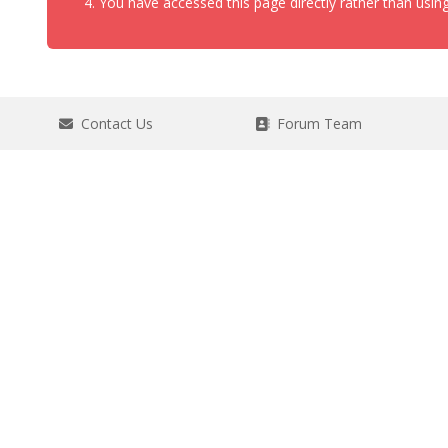
You have accessed this page directly rather than using
Contact Us
Forum Team